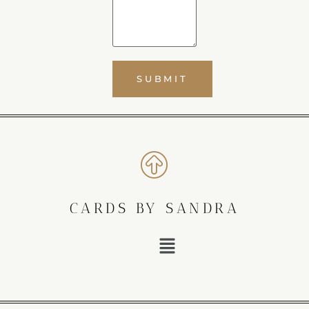
CARDS BY SANDRA