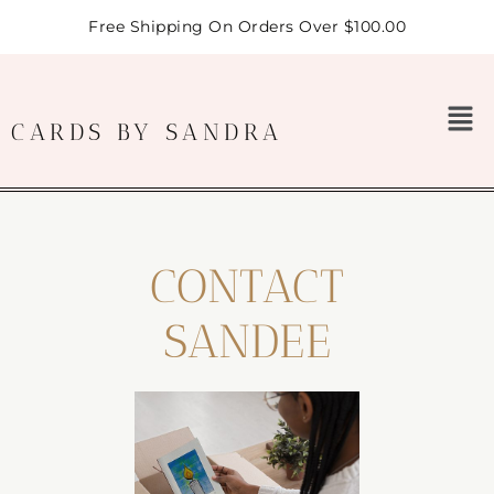
Free Shipping On Orders Over $100.00
CARDS BY SANDRA
CONTACT
SANDEE