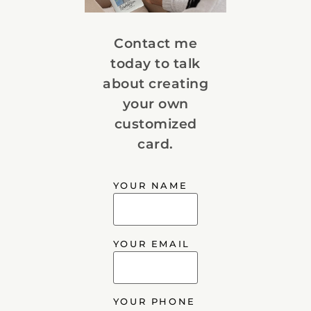
Contact me
today to talk
about creating
your own
customized
card.
YOUR NAME
YOUR EMAIL
YOUR PHONE