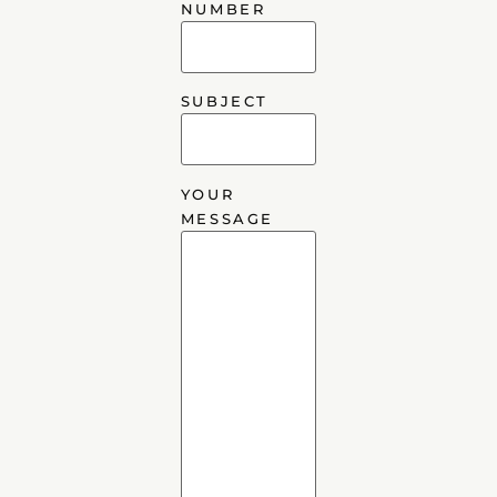
NUMBER
SUBJECT
YOUR
MESSAGE